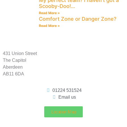
My perfect team? I haven’t got a
Scooby-Doo!…
Read More »
Comfort Zone or Danger Zone?
Read More »
431 Union Street
The Capitol
Aberdeen
AB11 6DA
01224 531524
Email us
Location Map