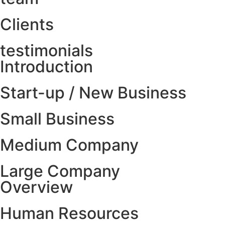
Clients
testimonials
Introduction
Start-up / New Business
Small Business
Medium Company
Large Company
Overview
Human Resources