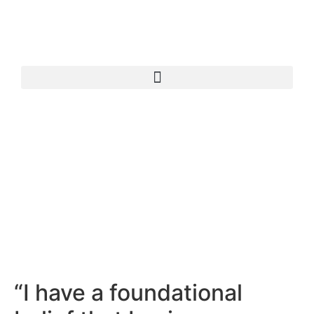
“I have a foundational