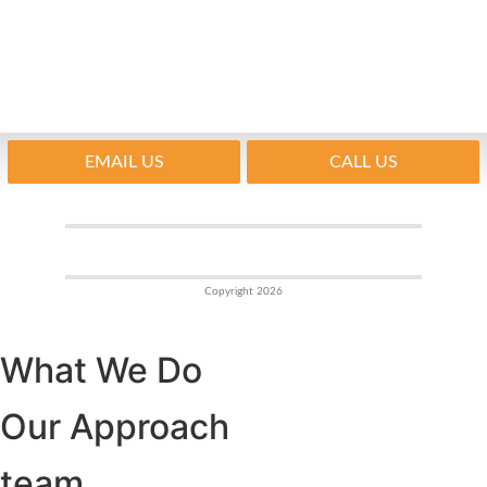
EMAIL US
CALL US
Copyright 2026
What We Do
Our Approach
team