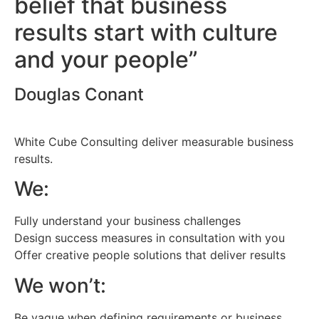
belief that business
results start with culture
and your people”
Douglas Conant
White Cube Consulting deliver measurable business
results.
We:
Fully understand your business challenges
Design success measures in consultation with you
Offer creative people solutions that deliver results
We won’t:
Be vague when defining requirements or business