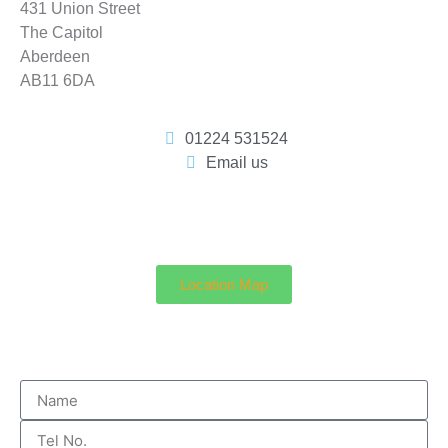
431 Union Street
The Capitol
Aberdeen
AB11 6DA
01224 531524
Email us
Location Map