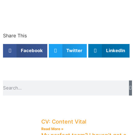
Share This
Facebook
Twitter
LinkedIn
CV: Content Vital
Read More »