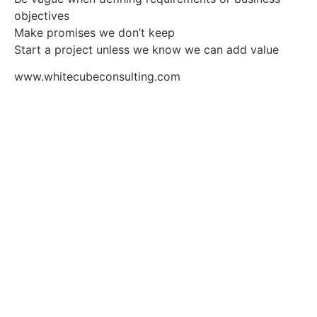
objectives
Make promises we don’t keep
Start a project unless we know we can add value
www.whitecubeconsulting.com