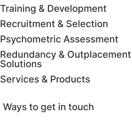
Training & Development
Recruitment & Selection
Psychometric Assessment
Redundancy & Outplacement
Solutions
Services & Products
Ways to get in touch