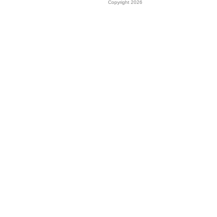
Copyright 2026