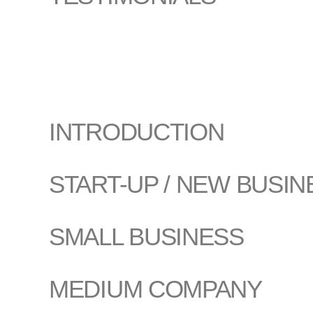
INTRODUCTION
START-UP / NEW BUSIN
SMALL BUSINESS
MEDIUM COMPANY