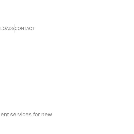
LOADS
CONTACT
ent services for new