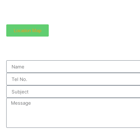
Location Map