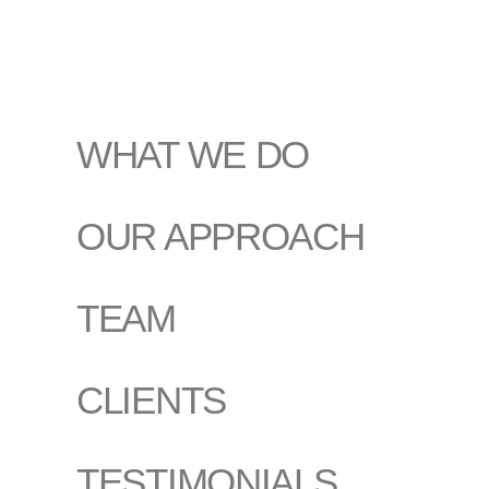
WHAT WE DO
OUR APPROACH
TEAM
CLIENTS
TESTIMONIALS