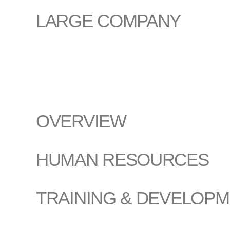
LARGE COMPANY
OVERVIEW
HUMAN RESOURCES
TRAINING & DEVELOP