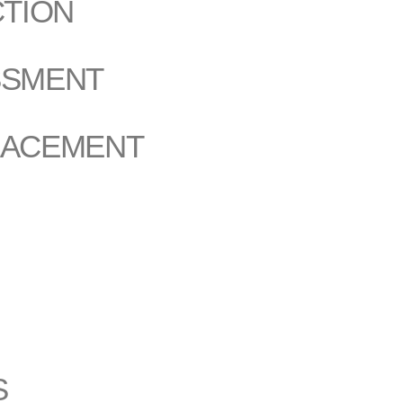
CTION
SSMENT
LACEMENT
S