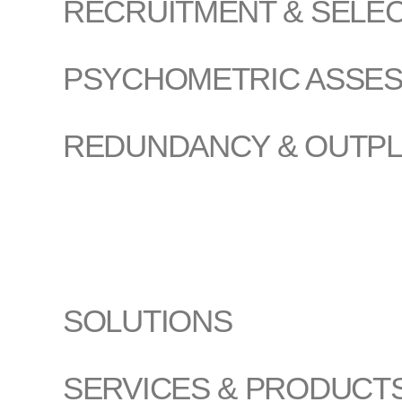
RECRUITMENT & SELE
PSYCHOMETRIC ASSE
REDUNDANCY & OUTP
SOLUTIONS
SERVICES & PRODUCT