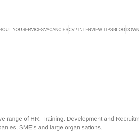
BOUT YOU
SERVICES
VACANCIES
CV / INTERVIEW TIPS
BLOG
DOWN
ve range of HR, Training, Development and Recruitm
panies, SME’s and large organisations.