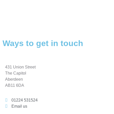
Ways to get in touch
431 Union Street
The Capitol
Aberdeen
AB11 6DA
01224 531524
Email us