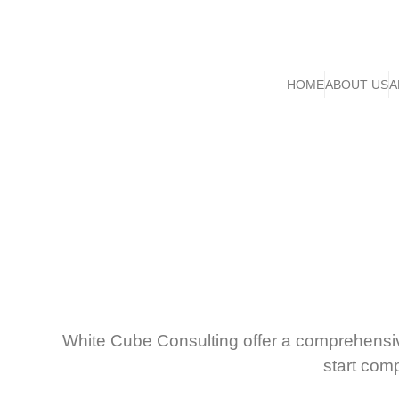
HOME
ABOUT US
A
White Cube Consulting offer a comprehensi
start com