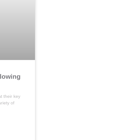
llowing
t their key
riety of