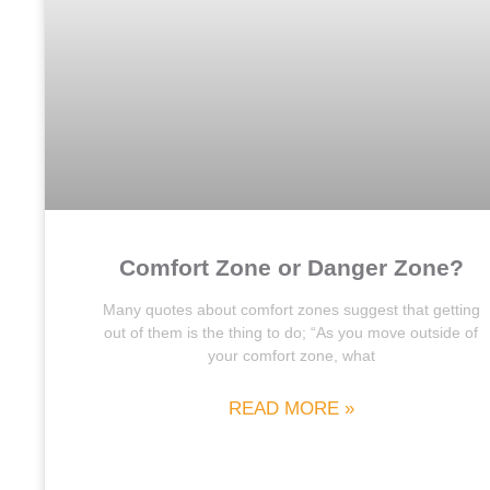
Comfort Zone or Danger Zone?
Many quotes about comfort zones suggest that getting
out of them is the thing to do; “As you move outside of
your comfort zone, what
READ MORE »