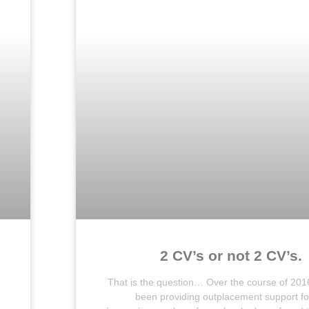
2 CV’s or not 2 CV’s.
That is the question… Over the course of 201
been providing outplacement support fo