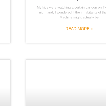
My kids were watching a certain cartoon on T
night and, I wondered if the inhabitants of t
Machine might actually be
READ MORE »