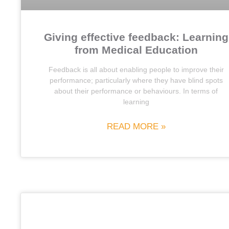
Giving effective feedback: Learning
from Medical Education
Feedback is all about enabling people to improve their
performance; particularly where they have blind spots
about their performance or behaviours. In terms of
learning
READ MORE »