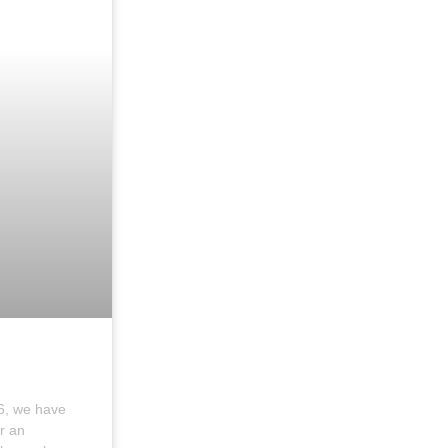
6, we have
r an