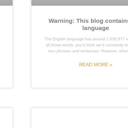
Warning: This blog contain
language
The English language has around 1,035,877 w
all those words, you’d think we’d constantly b
new phrases and sentences. However, when 
READ MORE »