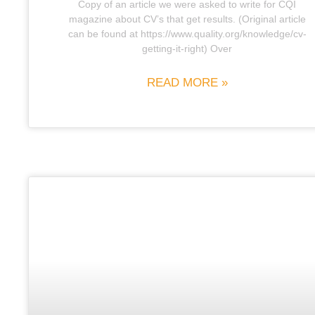
Copy of an article we were asked to write for CQI
magazine about CV’s that get results. (Original article
can be found at https://www.quality.org/knowledge/cv-
getting-it-right) Over
READ MORE »