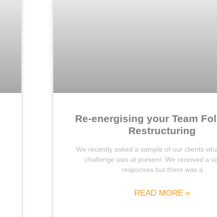
Re-energising your Team Fo
Restructuring
We recently asked a sample of our clients wha
challenge was at present. We received a va
responses but there was a
READ MORE »