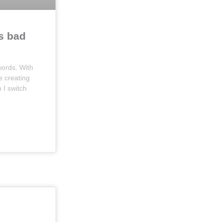
s bad
ords. With
e creating
I switch