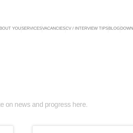
BOUT YOU
SERVICES
VACANCIES
CV / INTERVIEW TIPS
BLOG
DOWN
te on news and progress here.