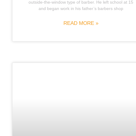
outside-the-window type of barber. He left school at 15
and began work in his father’s barbers shop
READ MORE »