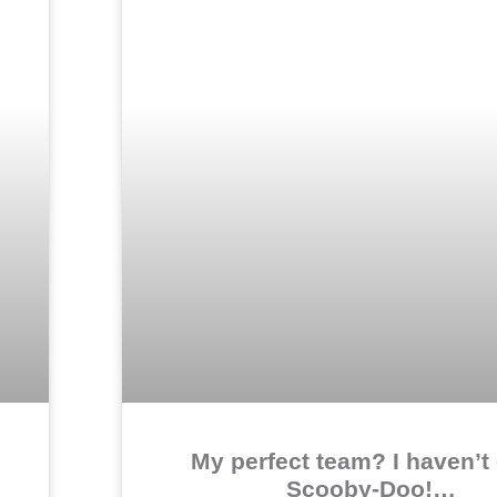
My perfect team? I haven’t 
Scooby-Doo!…