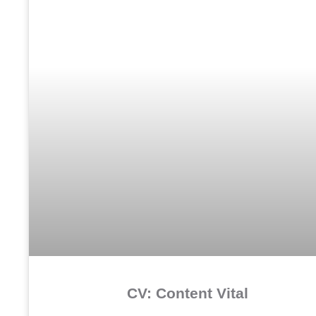
CV: Content Vital