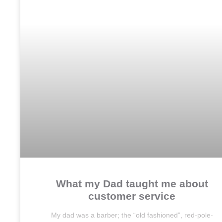
What my Dad taught me about
customer service
My dad was a barber; the “old fashioned”, red-pole-