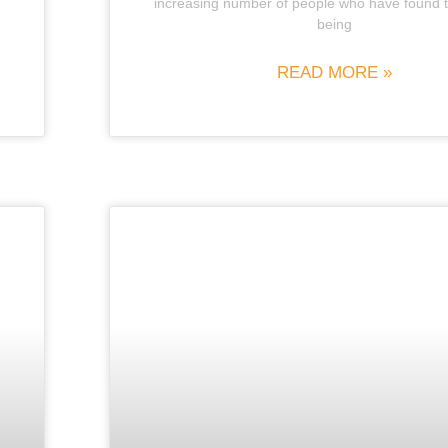
increasing number of people who have found 
being
READ MORE »