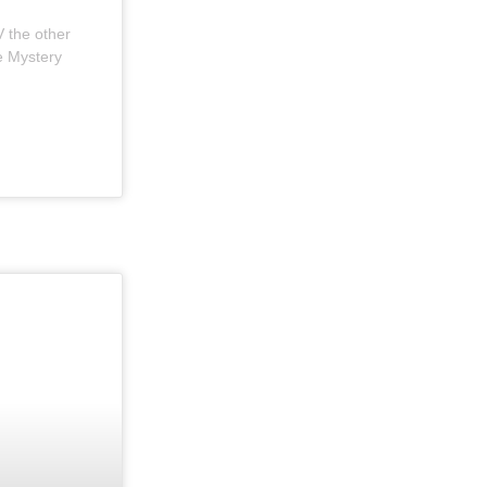
V the other
he Mystery