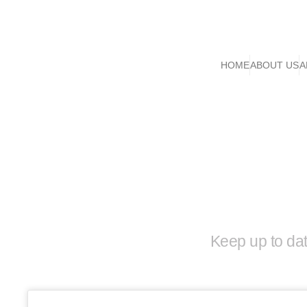
HOME
ABOUT US
A
Keep up to da